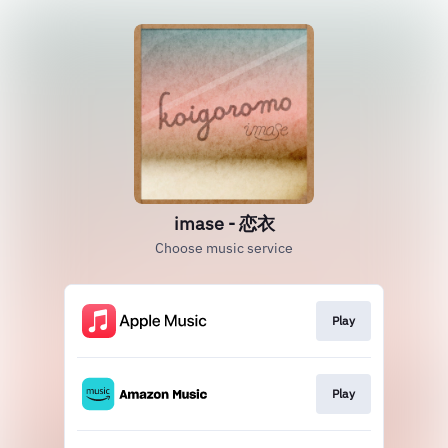
imase - 恋衣
Choose music service
Play
Play