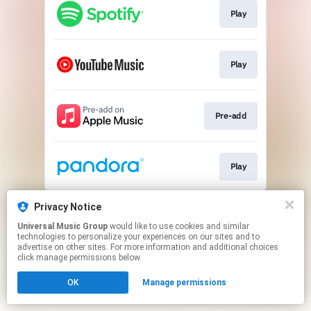
Play
Play
Pre-add
Play
This page may contain affiliate links.
Privacy Notice
By using this service, you agree to the use of cookies.
Universal Music Group
would like to use cookies and similar
Click here
to manage your permissions.
technologies to personalize your experiences on our sites and to
advertise on other sites. For more information and additional choices
click manage permissions below.
OK
Manage permissions